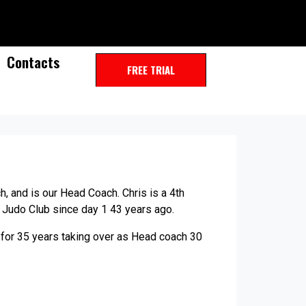
Contacts
FREE TRIAL
h, and is our Head Coach. Chris is a 4th
 Judo Club since day 1 43 years ago.
for 35 years taking over as Head coach 30