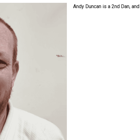
Andy Duncan is a 2nd Dan, and 