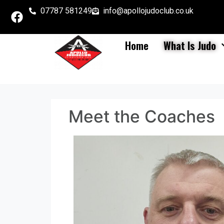
07787 581249
info@apollojudoclub.co.uk
Home
What Is Judo
Meet the Coaches