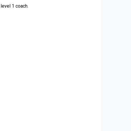
level 1 coach.