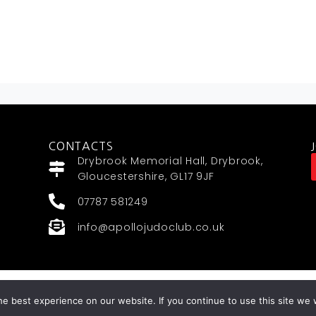
CONTACTS
Drybrook Memorial Hall, Drybrook,
Gloucestershire, GL17 9JF
07787 581249
info@apollojudoclub.co.uk
MYMA WEBSITES BY
e best experience on our website. If you continue to use this site we w