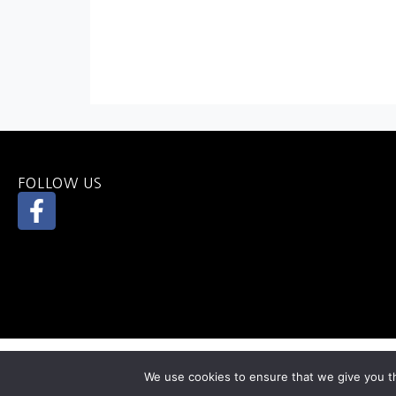
FOLLOW US
We use cookies to ensure that we give you th