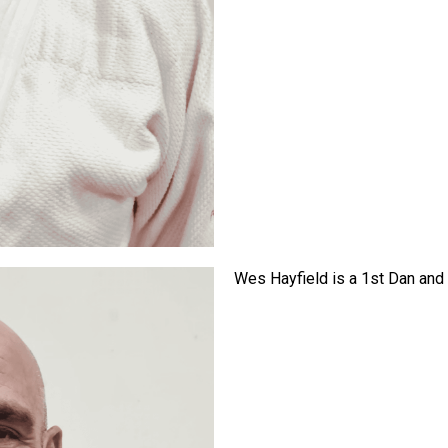
Wes Hayfield is a 1st Dan and