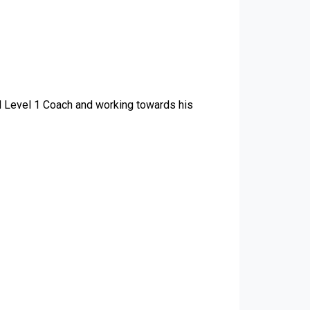
d Level 1 Coach and working towards his