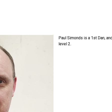
Paul Simonds is a 1st Dan, an
level 2.