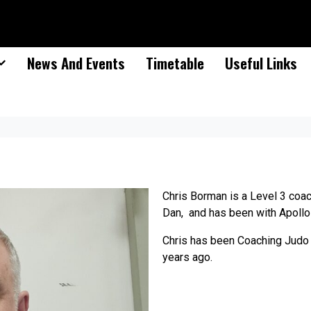
News And Events
Timetable
Useful Links
Chris Borman is a Level 3 coac
Dan, and has been with Apollo
Chris has been Coaching Judo 
years ago.