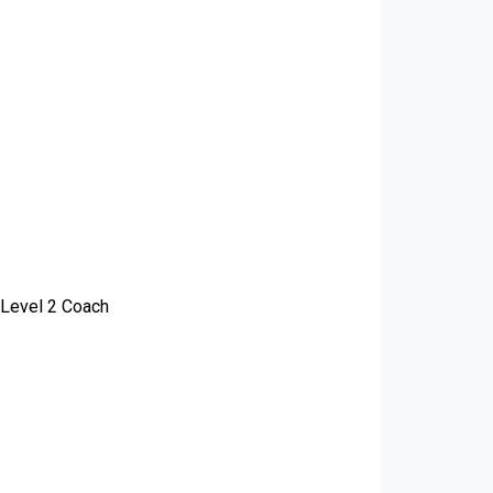
 Level 2 Coach