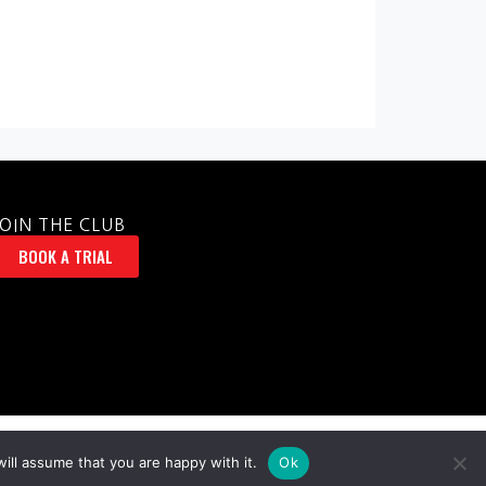
JOIN THE CLUB
BOOK A TRIAL
ill assume that you are happy with it.
Ok