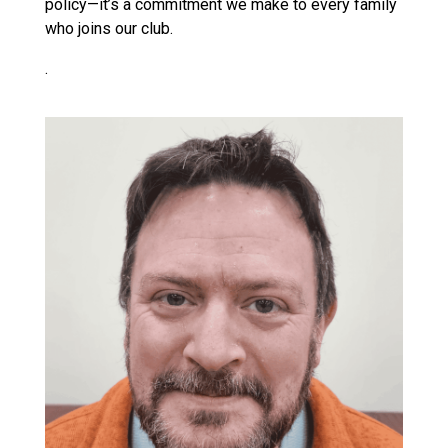
policy—it’s a commitment we make to every family
who joins our club.
.