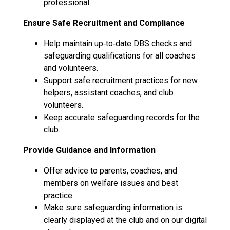
professional.
Ensure Safe Recruitment and Compliance
Help maintain up‑to‑date DBS checks and
safeguarding qualifications for all coaches
and volunteers.
Support safe recruitment practices for new
helpers, assistant coaches, and club
volunteers.
Keep accurate safeguarding records for the
club.
Provide Guidance and Information
Offer advice to parents, coaches, and
members on welfare issues and best
practice.
Make sure safeguarding information is
clearly displayed at the club and on our digital