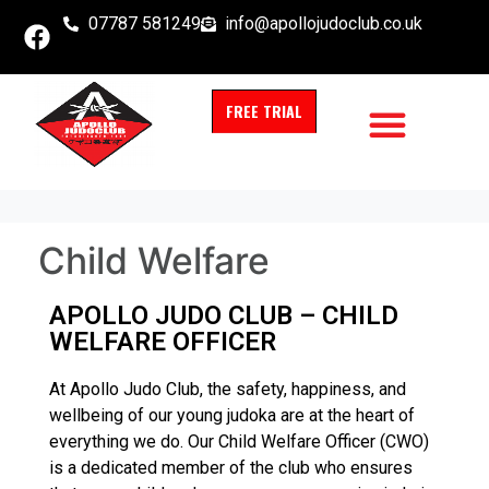
07787 581249
info@apollojudoclub.co.uk
FREE TRIAL
Child Welfare
APOLLO JUDO CLUB – CHILD
WELFARE OFFICER
At Apollo Judo Club, the safety, happiness, and
wellbeing of our young judoka are at the heart of
everything we do. Our Child Welfare Officer (CWO)
is a dedicated member of the club who ensures