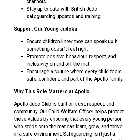
channels.
Stay up to date with British Judo
safeguarding updates and training.
Support Our Young Judoka
Ensure children know they can speak up if
something doesn’t feel right.
Promote positive behaviour, respect, and
inclusivity on and off the mat.
Encourage a culture where every child feels
safe, confident, and part of the Apollo family.
Why This Role Matters at Apollo
Apollo Judo Club is built on trust, respect, and
community. Our Child Welfare Officer helps protect
these values by ensuring that every young person
who steps onto the mat can learn, grow, and thrive
in a safe environment. Safeguarding isn’t just a