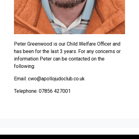
Peter Greenwood is our Child Welfare Officer and
has been for the last 3 years. For any concerns or
information Peter can be contacted on the
following:
Email: cwo@apollojudoclub.co.uk
Telephone: 07856 427001