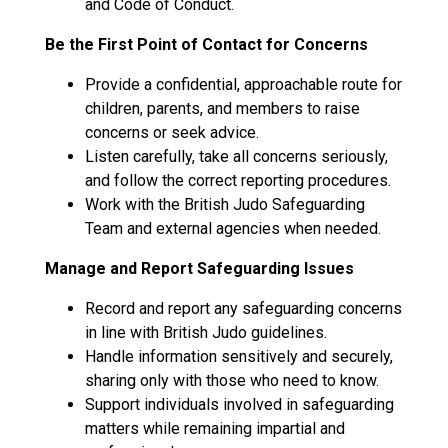
and Code of Conduct.
Be the First Point of Contact for Concerns
Provide a confidential, approachable route for
children, parents, and members to raise
concerns or seek advice.
Listen carefully, take all concerns seriously,
and follow the correct reporting procedures.
Work with the British Judo Safeguarding
Team and external agencies when needed.
Manage and Report Safeguarding Issues
Record and report any safeguarding concerns
in line with British Judo guidelines.
Handle information sensitively and securely,
sharing only with those who need to know.
Support individuals involved in safeguarding
matters while remaining impartial and