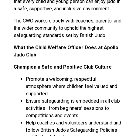
that every child and young person can enjoy judo in
a safe, supportive, and inclusive environment.
The CWO works closely with coaches, parents, and
the wider community to uphold the highest
safeguarding standards set by British Judo.
What the Child Welfare Officer Does at Apollo
Judo Club
Champion a Safe and Positive Club Culture
Promote a welcoming, respectful
atmosphere where children feel valued and
supported.
Ensure safeguarding is embedded in all club
activities—from beginners’ sessions to
competitions and events.
Help coaches and volunteers understand and
follow British Judo’s Safeguarding Policies