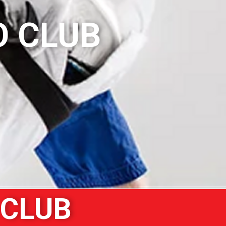
O CLUB
 CLUB