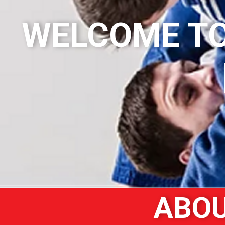
WELCOME TO
ABOU