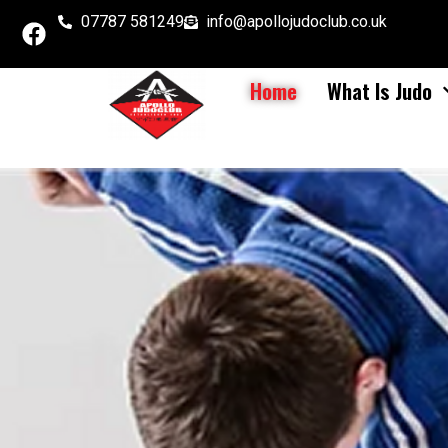
07787 581249
info@apollojudoclub.co.uk
Home
What Is Judo