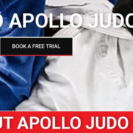
 APOLLO JUD
BOOK A FREE TRIAL
T APOLLO JUDO