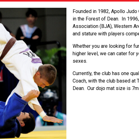
Founded in 1982, Apollo Judo C
in the Forest of Dean. In 1996
Association (BJA), Western Are
and stature with players compe
Whether you are looking for fu
higher level, we can cater for
sexes.
Currently, the club has one qua
Coach, with the club based at 
Dean. Our dojo mat size is 7