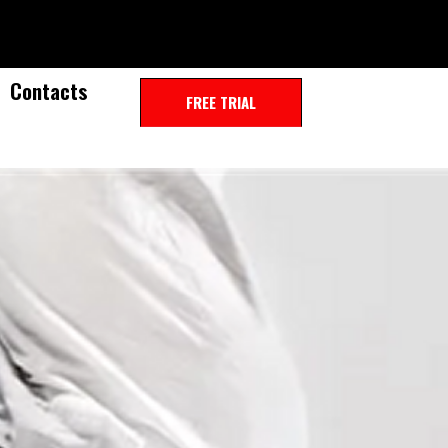
Contacts
FREE TRIAL